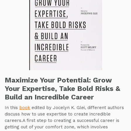
Maximize Your Potential: Grow
Your Expertise, Take Bold Risks &
Build an Incredible Career
In this
book
edited by Jocelyn K. Glei, different authors
discuss how to use expertise to create incredible
careers.A first step to creating a successful career is
getting out of your comfort zone, which involves