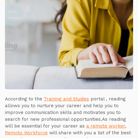
According to the
Training and Studies
portal , reading
allows you to nurture your career and help you to
improve communication skills and motivates you to
search for new professional opportunities.As reading
will be essential for your career as
a remote worker
,
Remoto Workforce
will share with you a list of the best