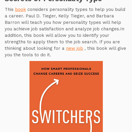
This
book
considers personality types to help you build
a career. Paul D. Tieger, Kelly Tieger, and Barbara
Barron will teach you how personality types will help
you achieve job satisfaction and analyze job changes.In
addition, this book will allow you to identify your
strengths to apply them to the job search. If you are
thinking about looking for a
new job
, this book will give
you the tools to do it.