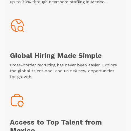
up to 70% through nearshore staffing in Mexico.
Global Hiring Made Simple
Cross-border recruiting has never been easier. Explore
the global talent pool and unlock new opportunities
for growth.
Access to Top Talent from
Mexico