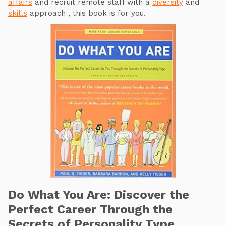
affairs
and recruit remote staff with a
diversity
and
skills
approach , this book is for you.
Do What You Are: Discover the
Perfect Career Through the
Secrets of Personality Type