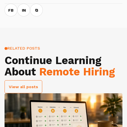
FB
IN
⧉
RELATED POSTS
Continue Learning
About
Remote Hiring
View all posts