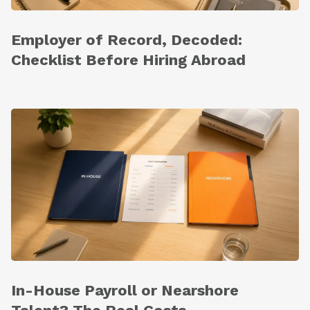
Employer of Record, Decoded:
Checklist Before Hiring Abroad
In-House Payroll or Nearshore