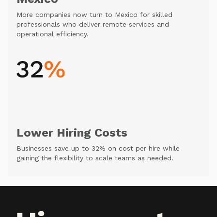
More companies now turn to Mexico for skilled
professionals who deliver remote services and
operational efficiency.
Lower Hiring Costs
Businesses save up to 32% on cost per hire while
gaining the flexibility to scale teams as needed.