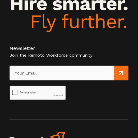
Newsletter
Join the Remoto Workforce community