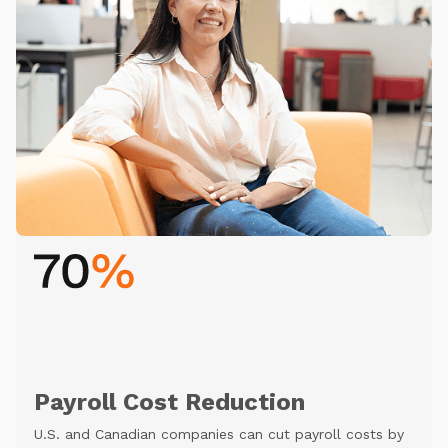
Payroll Cost Reduction
U.S. and Canadian companies can cut payroll costs by