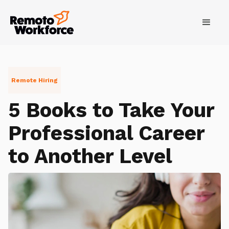
Remote Hiring
5 Books to Take Your
Professional Career
to Another Level