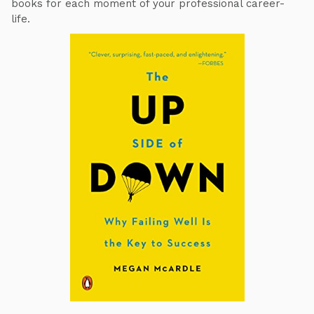
books for each moment of your professional career-
life.