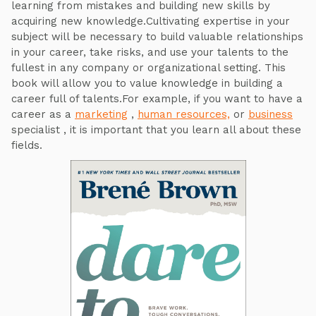
learning from mistakes and building new skills by
acquiring new knowledge.Cultivating expertise in your
subject will be necessary to build valuable relationships
in your career, take risks, and use your talents to the
fullest in any company or organizational setting. This
book will allow you to value knowledge in building a
career full of talents.For example, if you want to have a
career as a
marketing
,
human resources,
or
business
specialist , it is important that you learn all about these
fields.