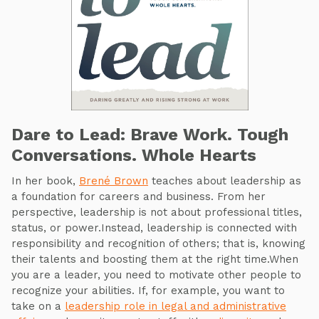
Dare to Lead: Brave Work. Tough
Conversations. Whole Hearts
In her book,
Brené Brown
teaches about leadership as
a foundation for careers and business. From her
perspective, leadership is not about professional titles,
status, or power.Instead, leadership is connected with
responsibility and recognition of others; that is, knowing
their talents and boosting them at the right time.When
you are a leader, you need to motivate other people to
recognize your abilities. If, for example, you want to
take on a
leadership role in legal and administrative