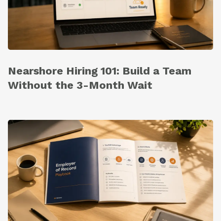
Nearshore Hiring 101: Build a Team
Without the 3-Month Wait