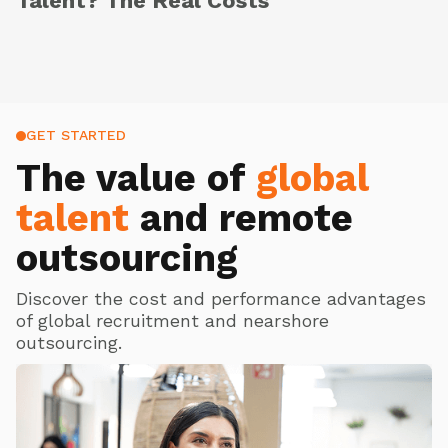
Talent? The Real Costs
GET STARTED
The value of
global
talent
and remote
outsourcing
Discover the cost and performance advantages
of global recruitment and nearshore
outsourcing.