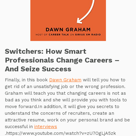
Switchers: How Smart
Professionals Change Careers –
And Seize Success
Finally, in this book
Dawn Graham
will tell you how to
get rid of an unsatisfying job or the wrong profession.
Graham will teach you that changing careers is not as
bad as you think and she will provide you with tools to
move forward.In addition, it will give you secrets to
understand the concerns of recruiters, create an
attractive resume, work on your personal brand and be
successful in
interviews
.https://www.youtube.com/watch?v=zU7OgLjA5zk