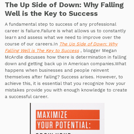
The Up Side of Down: Why Falling
Well is the Key to Success
A fundamental step to success of any professional
career is failure.Failure is what allows us to constantly
learn and assess what we need to improve over the
course of our careers.In
The Up Side of Down: Why
Falling Well is The Key to Success
, blogger Megan
McArdle discusses how there is determination in falling
down and getting back up in American companies.What
happens when businesses and people reinvent
themselves after failing? Success arises. However, to
achieve this, it is essential that you recognize how your
mistakes provide you with enough knowledge to create
a successful career.