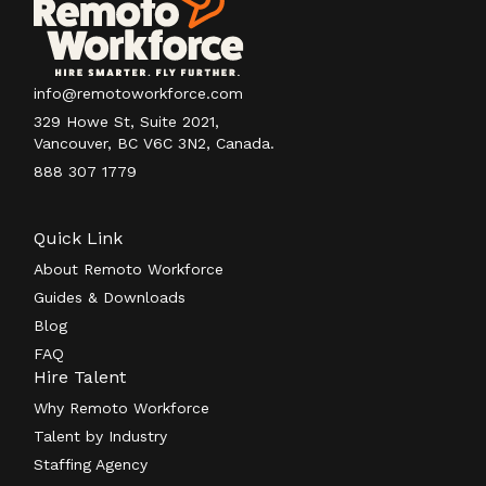
info@remotoworkforce.com
329 Howe St, Suite 2021,
Vancouver, BC V6C 3N2, Canada.
888 307 1779
Quick Link
About Remoto Workforce
Guides & Downloads
Blog
FAQ
Hire Talent
Why Remoto Workforce
Talent by Industry
Staffing Agency