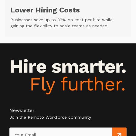
Lower Hiring Costs
Businesses save up to 32% on cost per hire while
gaining the flexibility to scale teams as needed.
Newsletter
Join the Remoto Workforce community