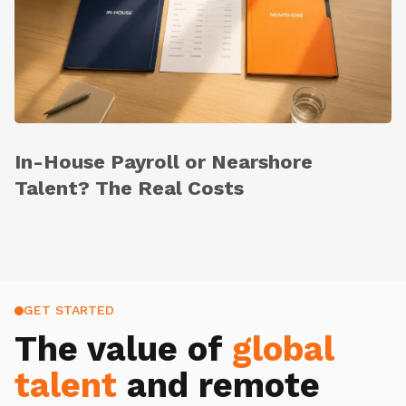
In-House Payroll or Nearshore
Talent? The Real Costs
GET STARTED
The value of
global
talent
and remote