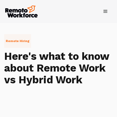
Remote Hiring
Here's what to know
about Remote Work
vs Hybrid Work