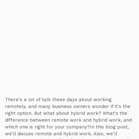
There's a lot of talk these days about working
remotely, and many business owners wonder if it's the
right option. But what about hybrid work? What's the
difference between remote work and hybrid work, and
which one is right for your company?In this blog post,
we'll discuss remote and hybrid work. Also, we'll