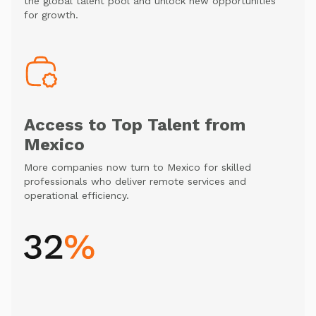
the global talent pool and unlock new opportunities
for growth.
Access to Top Talent from
Mexico
More companies now turn to Mexico for skilled
professionals who deliver remote services and
operational efficiency.