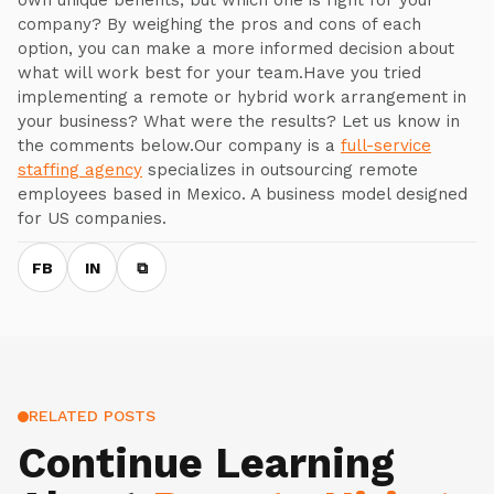
own unique benefits, but which one is right for your
company? By weighing the pros and cons of each
option, you can make a more informed decision about
what will work best for your team.Have you tried
implementing a remote or hybrid work arrangement in
your business? What were the results? Let us know in
the comments below.Our company is a
full-service
staffing agency
specializes in outsourcing remote
employees based in Mexico. A business model designed
for US companies.
FB
IN
⧉
RELATED POSTS
Continue Learning