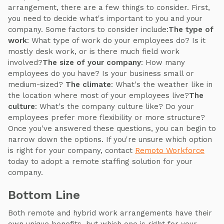
arrangement, there are a few things to consider. First,
you need to decide what's important to you and your
company. Some factors to consider include:
The type of
work
: What type of work do your employees do? Is it
mostly desk work, or is there much field work
involved?
The size of your company
: How many
employees do you have? Is your business small or
medium-sized?
The climate
: What's the weather like in
the location where most of your employees live?
The
culture
: What's the company culture like? Do your
employees prefer more flexibility or more structure?
Once you've answered these questions, you can begin to
narrow down the options. If you're unsure which option
is right for your company, contact
Remoto Workforce
today to adopt a remote staffing solution for your
company.
Bottom Line
Both remote and hybrid work arrangements have their