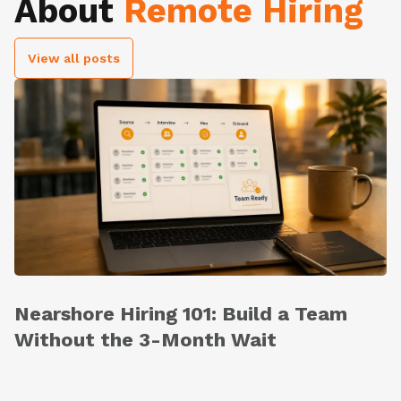
About
Remote Hiring
View all posts
Nearshore Hiring 101: Build a Team
Without the 3-Month Wait