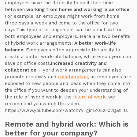
employees have the flexibility to split their time
between
working from home and working in an office
.
For example, an employee might work from home
three days a week and come to the office for two
days.This type of arrangement can be beneficial for
both employees and employers. Here are two benefits
of hybrid work arrangements:
A better work-life
balance
: Employees often appreciate the ability to
create a better work-life balance, while employers can
save on office costs.
Increased creativity and
collaboration
: Hybrid work arrangements can also
promote creativity and
collaboration
, as employees are
exposed to new people and ideas when they come into
the office.If you want to deepen your understanding of
the role of hybrid work in the
future of work
, we
recommend you watch this video.
https://www.youtube.com/watch?v=gimZ052Fd2Q&t=1s
Remote and hybrid work: Which is
better for your company?