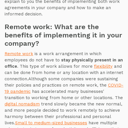
explain to you the benefits of implementing both work
agreements in your company and how to make an
informed decision.
Remote work: What are the
benefits of implementing it in your
company?
Remote work
is a work arrangement in which
employees do not have to
stay physically present in an
office
. This type of work allows for more
flexibility
and
can be done from home or any location with an internet
connection.Although some companies were sustaining
their policies and practices on remote work, the
COVID-
19 pandemic
has accelerated many businesses'
transition to working from home or other locations. The
digital nomadism
trend slowly became the new normal,
and more people decided to work remotely to achieve
harmony between their professional and personal
lives.
Small to medium-sized businesses
have multiple