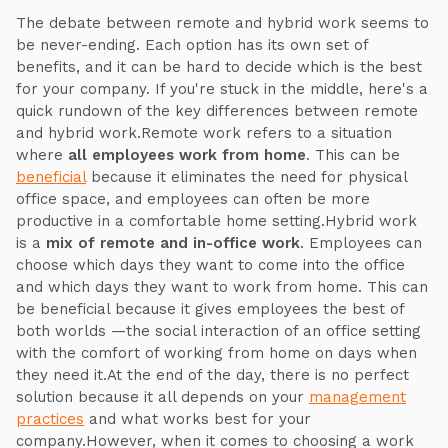
The debate between remote and hybrid work seems to
be never-ending. Each option has its own set of
benefits, and it can be hard to decide which is the best
for your company. If you're stuck in the middle, here's a
quick rundown of the key differences between remote
and hybrid work.Remote work refers to a situation
where
all employees work from home
. This can be
beneficial
because it eliminates the need for physical
office space, and employees can often be more
productive in a comfortable home setting.Hybrid work
is a
mix of remote and in-office work
. Employees can
choose which days they want to come into the office
and which days they want to work from home. This can
be beneficial because it gives employees the best of
both worlds —the social interaction of an office setting
with the comfort of working from home on days when
they need it.At the end of the day, there is no perfect
solution because it all depends on your
management
practices
and what works best for your
company.However, when it comes to choosing a work