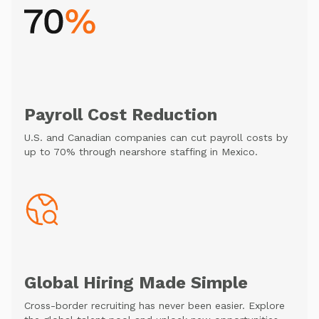
Payroll Cost Reduction
U.S. and Canadian companies can cut payroll costs by
up to 70% through nearshore staffing in Mexico.
Global Hiring Made Simple
Cross-border recruiting has never been easier. Explore