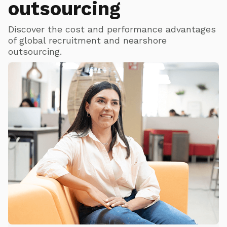
outsourcing
Discover the cost and performance advantages
of global recruitment and nearshore
outsourcing.