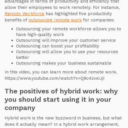
advantages in terms of productivity and efficiency that
allow their employees to work remotely. For instance,
Remoto Workforce
has highlighted five productivity
benefits of
outsourcing remote work
for companies:
Outsourcing your remote workforce allows you to
have high-quality work
Outsourcing will improve your customer service
Outsourcing can boost your profitability
Outsourcing will allow you to use your resources
better
Outsourcing makes your business sustainable
In this video, you can learn more about remote work.
https://www.youtube.com/watch?v=Q9c4zvxIJjI
The positives of hybrid work: why
you should start using it in your
company
Hybrid work is the new buzzword in business, but what
does it actually mean? In a hybrid work arrangement,