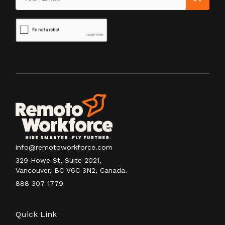
info@remotoworkforce.com
329 Howe St, Suite 2021,
Vancouver, BC V6C 3N2, Canada.
888 307 1779
Quick Link