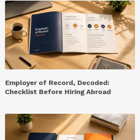
Employer of Record, Decoded:
Checklist Before Hiring Abroad